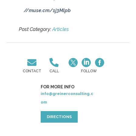
//muse.cm/1j3Mlpb
Post Category:
Articles





CONTACT
CALL
FOLLOW
FOR MORE INFO
info@greinerconsulting.c
om
DIRECTIONS