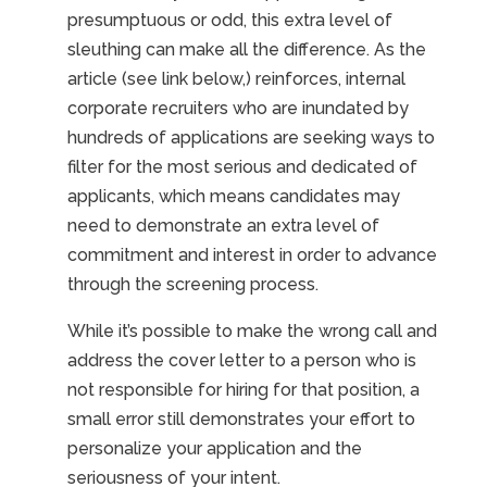
presumptuous or odd, this extra level of
sleuthing can make all the difference. As the
article (see link below,) reinforces, internal
corporate recruiters who are inundated by
hundreds of applications are seeking ways to
filter for the most serious and dedicated of
applicants, which means candidates may
need to demonstrate an extra level of
commitment and interest in order to advance
through the screening process.
While it’s possible to make the wrong call and
address the cover letter to a person who is
not responsible for hiring for that position, a
small error still demonstrates your effort to
personalize your application and the
seriousness of your intent.