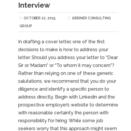
Interview
OCTOBER 22, 2015
GREINER CONSULTING
GROUP
In drafting a cover letter, one of the first
decisions to make is how to address your
letter. Should you address your letter to “Dear
Sir or Madam” or “To whom it may concern”?
Rather than relying on one of these generic
salutations, we recommend that you do your
diligence and identify a specific person to
address directly. Begin with Linkedin and the
prospective employer’s website to determine
with reasonable certainty the person with
responsibility for hiring. While some job
seekers worry that this approach might seem