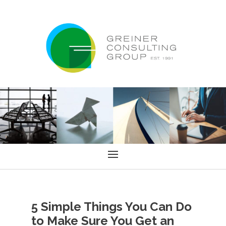
5 Simple Things You Can Do
to Make Sure You Get an