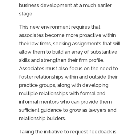
business development at a much earlier
stage
This new environment requires that
associates become more proactive within
their law firms, seeking assignments that will
allow them to build an array of substantive
skills and strengthen their firm profile.
Associates must also focus on the need to
foster relationships within and outside their
practice groups, along with developing
multiple relationships with formal and
informal mentors who can provide them
sufficient guidance to grow as lawyers and
relationship builders.
Taking the initiative to request feedback is