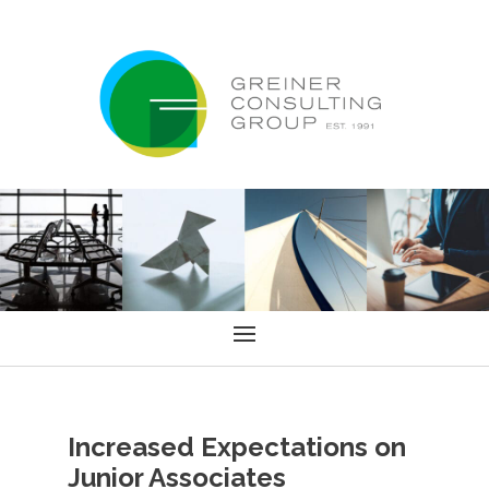
Increased Expectations on
Junior Associates