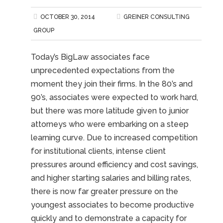
OCTOBER 30, 2014
GREINER CONSULTING
GROUP
Today’s BigLaw associates face
unprecedented expectations from the
moment they join their firms. In the 80’s and
90’s, associates were expected to work hard,
but there was more latitude given to junior
attorneys who were embarking on a steep
learning curve. Due to increased competition
for institutional clients, intense client
pressures around efficiency and cost savings,
and higher starting salaries and billing rates,
there is now far greater pressure on the
youngest associates to become productive
quickly and to demonstrate a capacity for