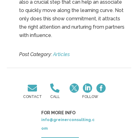
also a crucial step that can help an associate
to quickly move along the learning curve. Not
only does this show commitment, it attracts
the right attention and nurturing from partners
with influence.
Post Category:
Articles





CONTACT
CALL
FOLLOW
FOR MORE INFO
info@greinerconsulting.c
om